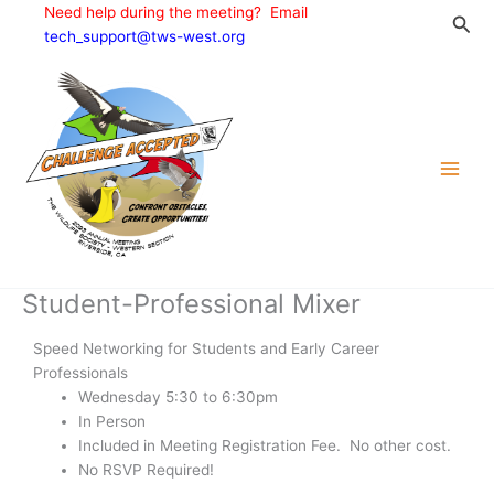
Skip
Need help during the meeting? Email
Sea
to
tech_support@tws-west.org
content
Student-Professional Mixer
Speed Networking for Students and Early Career
Professionals
Wednesday 5:30 to 6:30pm
In Person
Included in Meeting Registration Fee. No other cost.
No RSVP Required!