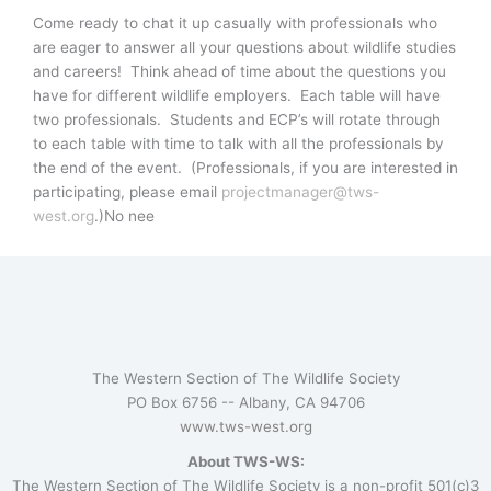
Come ready to chat it up casually with professionals who
are eager to answer all your questions about wildlife studies
and careers! Think ahead of time about the questions you
have for different wildlife employers. Each table will have
two professionals. Students and ECP’s will rotate through
to each table with time to talk with all the professionals by
the end of the event. (Professionals, if you are interested in
participating, please email
projectmanager@tws-
west.org
.)No nee
The Western Section of The Wildlife Society
PO Box 6756 --
Albany, CA 94706
www.tws-west.org
About TWS-WS:
The Western Section of The Wildlife Society is a non-profit 501(c)3