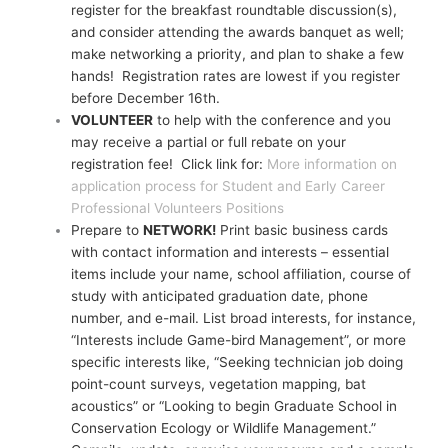
register for the breakfast roundtable discussion(s),
and consider attending the awards banquet as well;
make networking a priority, and plan to shake a few
hands! Registration rates are lowest if you register
before December 16th.
VOLUNTEER
to help with the conference and you
may receive a partial or full rebate on your
registration fee! Click link for:
More information on
application process for Student and Early Career
Professional Volunteers Positions
Prepare to
NETWORK!
Print basic business cards
with contact information and interests – essential
items include your name, school affiliation, course of
study with anticipated graduation date, phone
number, and e-mail. List broad interests, for instance,
“Interests include Game-bird Management”, or more
specific interests like, “Seeking technician job doing
point-count surveys, vegetation mapping, bat
acoustics” or “Looking to begin Graduate School in
Conservation Ecology or Wildlife Management.”