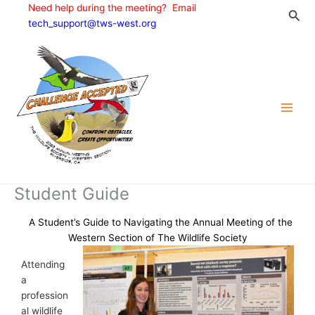
Skip
Need help during the meeting? Email
Sea
to
tech_support@tws-west.org
content
Student Guide
A Student’s Guide to Navigating the Annual Meeting of the
Western Section of The Wildlife Society
Attending
a
profession
al wildlife