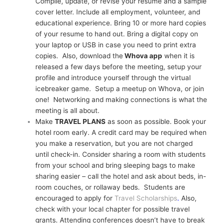
Compile, update, or revise your resume and a sample
cover letter. Include all employment, volunteer, and
educational experience. Bring 10 or more hard copies
of your resume to hand out. Bring a digital copy on
your laptop or USB in case you need to print extra
copies. Also, download the
Whova app
when it is
released a few days before the meeting, setup your
profile and introduce yourself through the virtual
icebreaker game. Setup a meetup on Whova, or join
one! Networking and making connections is what the
meeting is all about.
Make
TRAVEL PLANS
as soon as possible. Book your
hotel room early. A credit card may be required when
you make a reservation, but you are not charged
until check-in. Consider sharing a room with students
from your school and bring sleeping bags to make
sharing easier – call the hotel and ask about beds, in-
room couches, or rollaway beds. Students are
encouraged to apply for
Travel Scholarships
.
Also,
check with your l
ocal chapter for possible travel
grants. Attending conferences doesn’t have to break