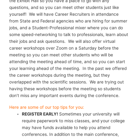
the Exhibit Hall so you have a place to go with any
questions, and so you can meet other students just like
yourself! We will have Career Recruiters in attendance
from State and Federal agencies who are hiring for summer
jobs, and a Student-Professional mixer where you can do
some speed-networking to talk to professionals, learn about
their jobs and ask questions. We will also offer virtual
career workshops over Zoom on a Saturday before the
meeting so you can meet other students who will be
attending the meeting ahead of time, and so you can start
your learning ahead of the meeting. In the past we offered
the career workshops during the meeting, but they
overlapped with the scientific sessions. We are trying out
having these workshops before the meeting so students
don’t miss any important events during the conference.
Here are some of our top tips for you:
REGISTER EARLY!
Sometimes your university will
require paperwork to miss classes, and your college
may have funds available to help you attend
conferences. In addition to the main conference,