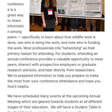
conferenc
e is a
great way
to share
informatio
n among
peers — specifically to learn about how wildlife work is
done, see who is doing the work, and note who is funding
the work. Most professionals cite “networking” as their
primary reason for attending. For students, attending an
annual conference provides a valuable opportunity to meet
peers, interact with prospective employers or graduate
research advisors, and hear directly from researchers.
We’ve prepared information to help you prepare to make
the most from your conference attendance and hope you
find it helpful.
We have scheduled many events at the upcoming Annual
Meeting which are geared towards students at all different
stages of their education. We will have a Student Table in