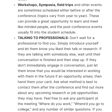
Workshops, Symposia, field trips
and other events
are sometimes scheduled either before or after the
conference (topics vary from year to year). These
can provide a great opportunity to learn and meet
like-minded people, and the post-conference events
usually fit into the student schedule.
TALKING TO PROFESSIONALS:
Don’t wait for a
professional to find you. Simply introduce yourself
and let them know you liked their talk or research. If
they are talking with somebody else, wait until their
conversation is finished and then step up. If they
don’t immediately engage in conversation, just let
them know that you would be interested in working
with them in the future if an opportunity arises; then
hand them your card. Ask what method is best to
contact them after the conference and find out more
about any upcoming research or job opportunities
they may have. Feel free to ask any participant at
the meeting “Where do you work,” “Where’d you go to
college,” and any number of similar questions. If you