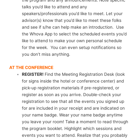
the program and any announcements. Note specific
talks you’d like to attend and any
speakers/professionals you’d like to meet. Let your
advisor(s) know that you’d like to meet these folks
and see if s/he can help make an introduction. Use
the Whova App to select the scheduled events you’d
like to attend to make your own personal schedule
for the week. You can even setup notifications so
you don’t miss anything.
AT THE CONFERENCE
REGISTER!
Find the Meeting Registration Desk (look
for signs inside the hotel or conference center) and
pick-up registration materials if pre-registered, or
register as soon as you arrive. Double-check your
registration to see that all the events you signed up
for are included in your receipt and are indicated on
your name badge. Wear your name badge anytime
you leave your room! Take a moment to read through
the program booklet. Highlight which sessions and
events you want to attend. Realize that you probably