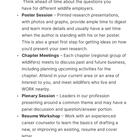
Think ahead of time about the questions you
have for different wildlife employers.
Poster Session
– Printed research presentations,
with photos and graphs, provide ample time to digest
and learn more details and usually have a set time
when the author is standing with his or her poster.
This is also a great first step for getting ideas on how
you’d present your own research.
Chapter Meetings
– Each chapter (regional group of
wildlifers) meets to discuss past and future business,
including planning upcoming activities for the
chapter. Attend in your current area or an area of
interest to you, and meet wildlifers who live and
WORK nearby.
Plenary Session
– Leaders in our profession
presenting around a common theme and may have a
panel discussion and question/answer portion.
Resume Workshop
– Work with an experienced
career counselor to learn the basics of drafting a
new, or improving an existing, resume and cover
letter.