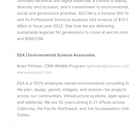
unrivaled technical and digital expertise, a culture of equity,
diversity and inclusion, and a commitment to environmental
social and governance priorities. AECOM is a Fortune 500 fi
and its Professional Services business had revenue of $13.1
billion in fiscal year 2022. See how we are delivering
sustainable legacies for generations to come at aecom.com
and @AECOM.
ESA | Environmental Science Associates
Brian Pittman, CWB Wildlife Program
bpittman@esassoc.co
www.esassoc.com
ESA is a 100% employee-owned environmental consulting fi
We plan, design, permit, mitigate, and restore—for projects
across our communities, infrastructure systems, open space
and wildlands. We are 50 years strong in 21 offices across
California, the Pacific Northwest, and the Southeastern Uni
States.