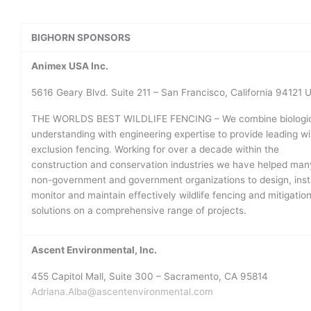
BIGHORN SPONSORS
Animex USA Inc.
5616 Geary Blvd. Suite 211 – San Francisco, California 94121 
THE WORLDS BEST WILDLIFE FENCING – We combine biologic
understanding with engineering expertise to provide leading wil
exclusion fencing. Working for over a decade within the
construction and conservation industries we have helped man
non-government and government organizations to design, insta
monitor and maintain effectively wildlife fencing and mitigatio
solutions on a comprehensive range of projects.
Ascent Environmental, Inc.
455 Capitol Mall, Suite 300 – Sacramento, CA 95814
Adriana.Alba@ascentenvironmental.com