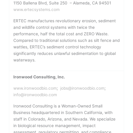
1150 Ballena Blvd, Suite 250 – Alameda, CA 94501
www.ertecsystems.com
ERTEC manufactures revolutionary erosion, sediment
and wildlife control systems with twice the
performance, half the total cost and ZERO Waste.
Compared to traditional solutions such as silt fence and
wattles, ERTEC’s sediment control technology
significantly reduces unlawful sedimentation to global
waterways.
Ironwood Consulting, Inc.
www.ironwoodbio.com
;
jobs@ironwoodbio.com
;
info@ironwoodbio.com
Ironwood Consulting is a Woman-Owned Small
Business headquartered in Southern California, with
staff in Colorado, Arizona, and Nevada. We specialize
in biological resource management, impact
assessment, regulatory permitting, and compliance