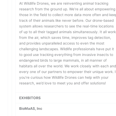
At Wildlife Drones, we are reinventing animal tracking
research from the ground up. We’re all about empowering
those in the field to collect more data more often and kee
track of their animals like never before. Our drone-based
system allows researchers to see the real-time locations
of up to all their tagged animals simultaneously. It all work
from the air, which saves time, improves tag detection,
and provides unparalleled access to even the most
challenging landscapes. Wildlife professionals have put it
to good use tracking everything from invasive insects to
endangered birds to large mammals, in all manner of
habitats all over the world. We work closely with each an
every one of our partners to empower their unique work. I
you’re curious how Wildlife Drones can help with your
research, we’d love to meet you and offer solutions!
EXHIBITORS
BioMaAS, Inc