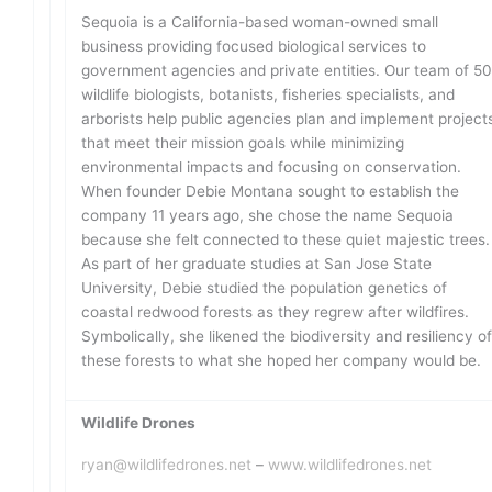
Sequoia is a California-based woman-owned small
business providing focused biological services to
government agencies and private entities. Our team of 5
wildlife biologists, botanists, fisheries specialists, and
arborists help public agencies plan and implement project
that meet their mission goals while minimizing
environmental impacts and focusing on conservation.
When founder Debie Montana sought to establish the
company 11 years ago, she chose the name Sequoia
because she felt connected to these quiet majestic trees.
As part of her graduate studies at San Jose State
University, Debie studied the population genetics of
coastal redwood forests as they regrew after wildfires.
Symbolically, she likened the biodiversity and resiliency o
these forests to what she hoped her company would be.
Wildlife Drones
ryan@wildlifedrones.net
–
www.wildlifedrones.net