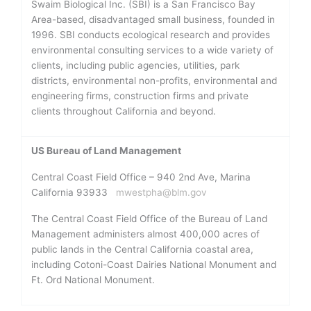
Swaim Biological Inc. (SBI) is a San Francisco Bay
Area-based, disadvantaged small business, founded in
1996. SBI conducts ecological research and provides
environmental consulting services to a wide variety of
clients, including public agencies, utilities, park
districts, environmental non-profits, environmental and
engineering firms, construction firms and private
clients throughout California and beyond.
US Bureau of Land Management
Central Coast Field Office – 940 2nd Ave, Marina
California 93933
mwestpha@blm.gov
The Central Coast Field Office of the Bureau of Land
Management administers almost 400,000 acres of
public lands in the Central California coastal area,
including Cotoni-Coast Dairies National Monument and
Ft. Ord National Monument.