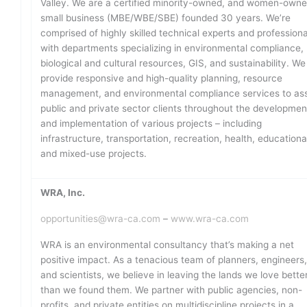
Valley. We are a certified minority-owned, and women-own
small business (MBE/WBE/SBE) founded 30 years. We’re
comprised of highly skilled technical experts and professiona
with departments specializing in environmental compliance,
biological and cultural resources, GIS, and sustainability. We
provide responsive and high-quality planning, resource
management, and environmental compliance services to ass
public and private sector clients throughout the developmen
and implementation of various projects – including
infrastructure, transportation, recreation, health, educationa
and mixed-use projects.
WRA, Inc.
opportunities@wra-ca.com
–
www.wra-ca.com
WRA is an environmental consultancy that’s making a net
positive impact. As a tenacious team of planners, engineers
and scientists, we believe in leaving the lands we love bette
than we found them. We partner with public agencies, non-
profits, and private entities on multidiscipline projects in a