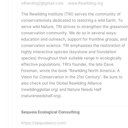
rdharding2@gmail.com
www.Rewilding.org
The Rewilding Institute (TRI) serves the community of
conservationists dedicated to restoring a wild Earth. To
serve wild Nature, TRI strives to strengthen the grassroot
conservation community. We do so in several ways:
education and outreach, support for frontline groups, and
conservation science. TRI emphasizes the restoration of
highly interactive species (keystone and foundation
species) throughout their suitable range in ecologically
effective populations. TRI’s founder, the late Dave
Foreman, wrote the book “Rewilding North America: A
Vision for Conservation in the 21st Century”. Be sure to
also check out the Global Rewilding Alliance
(rewildingglobal.org) and Nature Needs Half
(natureneedshalf.org).
Sequoia Ecological Consulting
https://sequoiaeco.com/