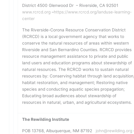
District 4500 Glenwood Dr – Riverside, CA 92501
www.rcrcd.org
–
https://www.rcrcd.org/landuse-learning-
center
The Riverside-Corona Resource Conservation District
(RCRCD) is a local government agency that works to
conserve the natural resources of areas within western
Riverside and San Bernardino Counties. RCRCD provides
resource management assistance to private and public
land users and education programs about stewardship of
natural resources. The RCRCD works to sustain natural
resources by: Conserving habitat through land acquisition
habitat restoration, and management; Restoring native
species and conducting aquatic species propagation;
Educating broad audiences about stewardship of
resources in natural, urban, and agricultural ecosystems.
The Rewilding Institute
POB 13768, Albuquerque, NM 87192
john@rewilding.org