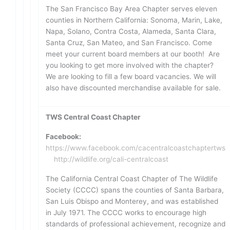
The San Francisco Bay Area Chapter serves eleven
counties in Northern California: Sonoma, Marin, Lake,
Napa, Solano, Contra Costa, Alameda, Santa Clara,
Santa Cruz, San Mateo, and San Francisco. Come
meet your current board members at our booth! Are
you looking to get more involved with the chapter?
We are looking to fill a few board vacancies. We will
also have discounted merchandise available for sale.
TWS Central Coast Chapter
Facebook:
https://www.facebook.com/cacentralcoastchaptertws
http://wildlife.org/cali-centralcoast
The California Central Coast Chapter of The Wildlife
Society (CCCC) spans the counties of Santa Barbara,
San Luis Obispo and Monterey, and was established
in July 1971. The CCCC works to encourage high
standards of professional achievement, recognize and