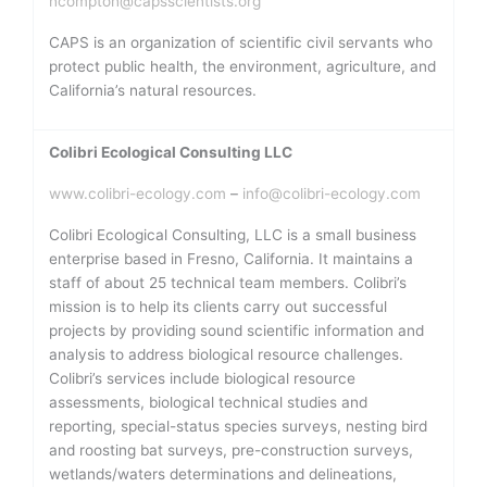
ncompton@capsscientists.org
CAPS is an organization of scientific civil servants who
protect public health, the environment, agriculture, and
California’s natural resources.
Colibri Ecological Consulting LLC
www.colibri-ecology.com
–
info@colibri-ecology.com
Colibri Ecological Consulting, LLC is a small business
enterprise based in Fresno, California. It maintains a
staff of about 25 technical team members. Colibri’s
mission is to help its clients carry out successful
projects by providing sound scientific information and
analysis to address biological resource challenges.
Colibri’s services include biological resource
assessments, biological technical studies and
reporting, special-status species surveys, nesting bird
and roosting bat surveys, pre-construction surveys,
wetlands/waters determinations and delineations,