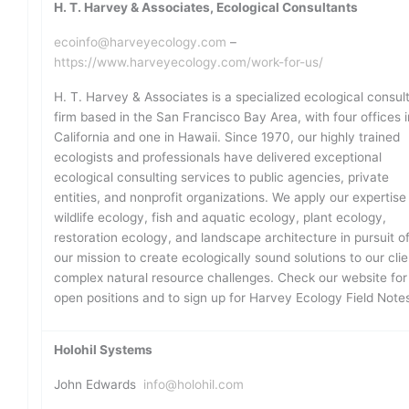
H. T. Harvey & Associates, Ecological Consultants
ecoinfo@harveyecology.com
–
https://www.harveyecology.com/work-for-us/
H. T. Harvey & Associates is a specialized ecological consul
firm based in the San Francisco Bay Area, with four offices i
California and one in Hawaii. Since 1970, our highly trained
ecologists and professionals have delivered exceptional
ecological consulting services to public agencies, private
entities, and nonprofit organizations. We apply our expertise 
wildlife ecology, fish and aquatic ecology, plant ecology,
restoration ecology, and landscape architecture in pursuit o
our mission to create ecologically sound solutions to our clie
complex natural resource challenges. Check our website for
open positions and to sign up for Harvey Ecology Field Note
Holohil Systems
John Edwards
info@holohil.com