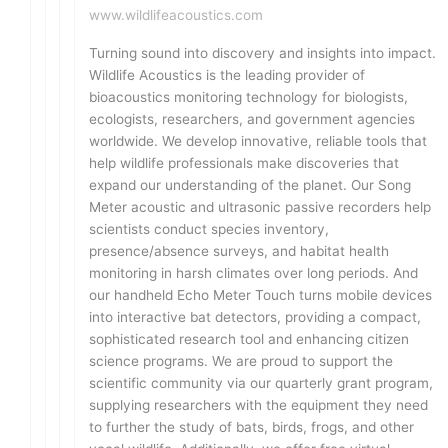
www.wildlifeacoustics.com
Turning sound into discovery and insights into impact.
Wildlife Acoustics is the leading provider of
bioacoustics monitoring technology for biologists,
ecologists, researchers, and government agencies
worldwide. We develop innovative, reliable tools that
help wildlife professionals make discoveries that
expand our understanding of the planet. Our Song
Meter acoustic and ultrasonic passive recorders help
scientists conduct species inventory,
presence/absence surveys, and habitat health
monitoring in harsh climates over long periods. And
our handheld Echo Meter Touch turns mobile devices
into interactive bat detectors, providing a compact,
sophisticated research tool and enhancing citizen
science programs. We are proud to support the
scientific community via our quarterly grant program,
supplying researchers with the equipment they need
to further the study of bats, birds, frogs, and other