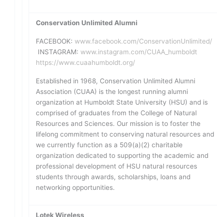
Conservation Unlimited Alumni
FACEBOOK:
www.facebook.com/ConservationUnlimited/
INSTAGRAM:
www.instagram.com/CUAA_humboldt
https://www.cuaahumboldt.org/
Established in 1968, Conservation Unlimited Alumni
Association (CUAA) is the longest running alumni
organization at Humboldt State University (HSU) and is
comprised of graduates from the College of Natural
Resources and Sciences. Our mission is to foster the
lifelong commitment to conserving natural resources and
we currently function as a 509(a)(2) charitable
organization dedicated to supporting the academic and
professional development of HSU natural resources
students through awards, scholarships, loans and
networking opportunities.
Lotek Wireless