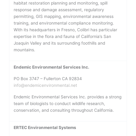
habitat restoration planning and monitoring, spill
response and damage assessment, regulatory
permitting, GIS mapping, environmental awareness
training, and environmental compliance monitoring.
With its headquarters in Fresno, Colibri has particular
expertise in the flora and fauna of California’s San
Joaquin Valley and its surrounding foothills and
mountains.
Endemic Environmental Services Inc.
PO Box 3747 – Fullerton CA 92834
info@endemicenvironmental.net
Endemic Environmental Services Inc. provides a strong
team of biologists to conduct wildlife research,
conservation, and consulting throughout California.
ERTEC Environmental Systems