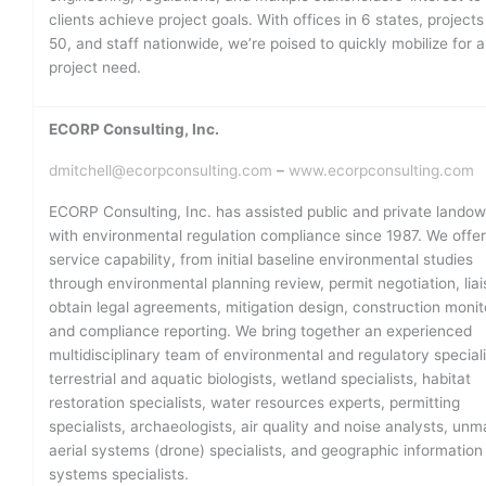
clients achieve project goals. With offices in 6 states, projects 
50, and staff nationwide, we’re poised to quickly mobilize for 
project need.
ECORP Consulting, Inc.
dmitchell@ecorpconsulting.com
–
www.ecorpconsulting.com
ECORP Consulting, Inc. has assisted public and private lando
with environmental regulation compliance since 1987. We offer 
service capability, from initial baseline environmental studies
through environmental planning review, permit negotiation, liai
obtain legal agreements, mitigation design, construction monit
and compliance reporting. We bring together an experienced
multidisciplinary team of environmental and regulatory speciali
terrestrial and aquatic biologists, wetland specialists, habitat
restoration specialists, water resources experts, permitting
specialists, archaeologists, air quality and noise analysts, un
aerial systems (drone) specialists, and geographic information
systems specialists.