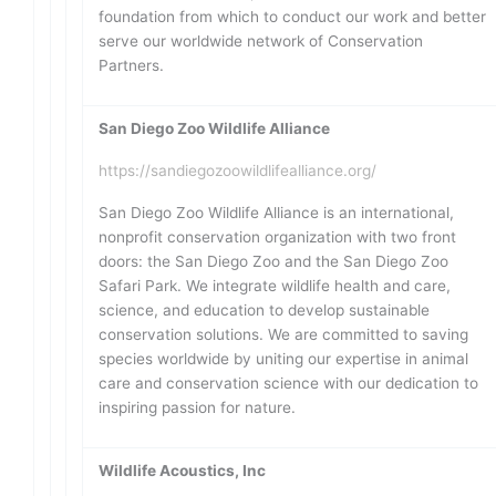
foundation from which to conduct our work and better
serve our worldwide network of Conservation
Partners.
San Diego Zoo Wildlife Alliance
https://sandiegozoowildlifealliance.org/
San Diego Zoo Wildlife Alliance is an international,
nonprofit conservation organization with two front
doors: the San Diego Zoo and the San Diego Zoo
Safari Park. We integrate wildlife health and care,
science, and education to develop sustainable
conservation solutions. We are committed to saving
species worldwide by uniting our expertise in animal
care and conservation science with our dedication to
inspiring passion for nature.
Wildlife Acoustics, Inc