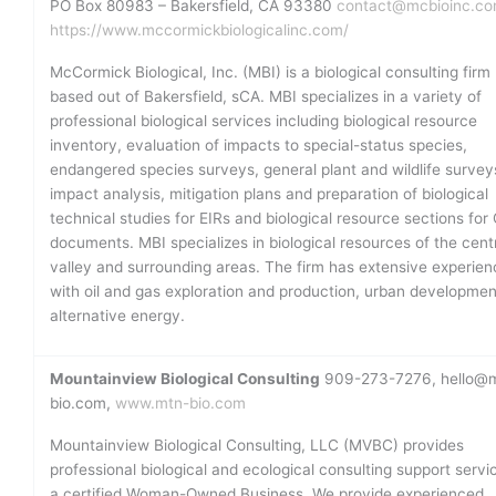
PO Box 80983 – Bakersfield, CA 93380
contact@mcbioinc.c
https://www.mccormickbiologicalinc.com/
McCormick Biological, Inc. (MBI) is a biological consulting firm
based out of Bakersfield, sCA. MBI specializes in a variety of
professional biological services including biological resource
inventory, evaluation of impacts to special-status species,
endangered species surveys, general plant and wildlife survey
impact analysis, mitigation plans and preparation of biological
technical studies for EIRs and biological resource sections fo
documents. MBI specializes in biological resources of the cent
valley and surrounding areas. The firm has extensive experien
with oil and gas exploration and production, urban developme
alternative energy.
Mountainview Biological Consulting
909-273-7276, hello@
bio.com,
www.mtn-bio.com
Mountainview Biological Consulting, LLC (MVBC) provides
professional biological and ecological consulting support servi
a certified Woman-Owned Business. We provide experienced