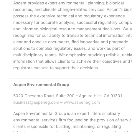
Ascent provides expert environmental, planning, biological
resources, and climate change–related services. Ascent’s biolo
possess the extensive technical and regulatory experience
necessary for accurate analysis, successful regulatory compli
and informed biological resource management decisions. We a
recognized for our ability to translate technical information int
clear and concise documents, find innovative and pragmatic
solutions to complex regulatory issues, and work as part of
multidisciplinary teams. We emphasize providing reliable, unbi
information that allows clients to achieve their objectives and 
regulators can use to support their decisions.
Aspen Environmental Group
5020 Chesebro Road, Suite 200 – Agoura Hills, CA 91301
business@aspeneg.com
–
www.aspeneg.com
Aspen Environmental Group is an expert interdisciplinary
environmental services firm focused on the provision of servic
clients responsible for building, maintaining, or regulating