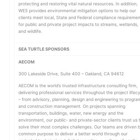
protecting and restoring vital natural resources. In addition,
WES provides environmental mitigation options to help our
clients meet local, State and Federal compliance requireme
for public and private project impacts to streams, wetlands,
and wildlife.
SEA TURTLE SPONSORS
AECOM
300 Lakeside Drive, Suite 400 – Oakland, CA 94612
AECOM is the world’s trusted infrastructure consulting firm,
delivering professional services throughout the project lifec
– from advisory, planning, design and engineering to progra
and construction management. On projects spanning
transportation, buildings, water, new energy and the
environment, our public- and private-sector clients trust us 
solve their most complex challenges. Our teams are driven 
common purpose to deliver a better world through our