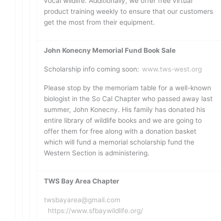
vocal wildlife. Additionally, we offer free virtual
product training weekly to ensure that our customers
get the most from their equipment.
John Konecny Memorial Fund Book Sale
Scholarship info coming soon:
www.tws-west.org
Please stop by the memoriam table for a well-known
biologist in the So Cal Chapter who passed away last
summer, John Konecny. His family has donated his
entire library of wildlife books and we are going to
offer them for free along with a donation basket
which will fund a memorial scholarship fund the
Western Section is administering.
TWS Bay Area Chapter
twsbayarea@gmail.com
https://www.sfbaywildlife.org/