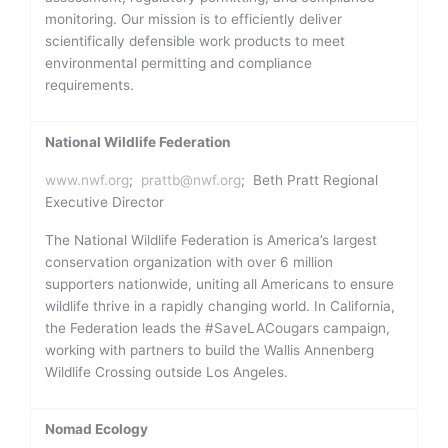
monitoring. Our mission is to efficiently deliver
scientifically defensible work products to meet
environmental permitting and compliance
requirements.
National Wildlife Federation
www.nwf.org
;
prattb@nwf.org
; Beth Pratt Regional
Executive Director
The National Wildlife Federation is America’s largest
conservation organization with over 6 million
supporters nationwide, uniting all Americans to ensure
wildlife thrive in a rapidly changing world. In California,
the Federation leads the #SaveLACougars campaign,
working with partners to build the Wallis Annenberg
Wildlife Crossing outside Los Angeles.
Nomad Ecology