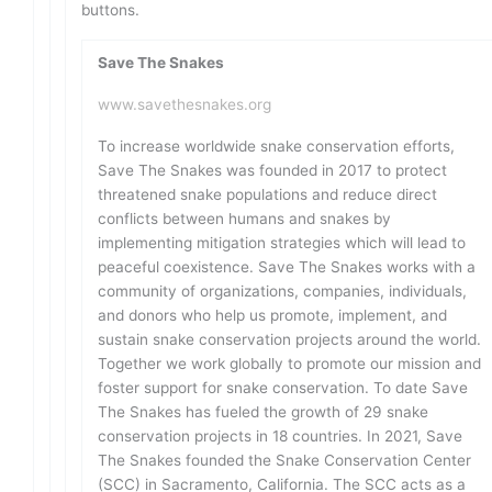
buttons.
Save The Snakes
www.savethesnakes.org
To increase worldwide snake conservation efforts,
Save The Snakes was founded in 2017 to protect
threatened snake populations and reduce direct
conflicts between humans and snakes by
implementing mitigation strategies which will lead to
peaceful coexistence. Save The Snakes works with a
community of organizations, companies, individuals,
and donors who help us promote, implement, and
sustain snake conservation projects around the world.
Together we work globally to promote our mission and
foster support for snake conservation. To date Save
The Snakes has fueled the growth of 29 snake
conservation projects in 18 countries. In 2021, Save
The Snakes founded the Snake Conservation Center
(SCC) in Sacramento, California. The SCC acts as a