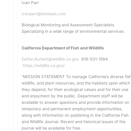
Ivan Parr
ivanparr@biomaas.com
Biological Monitoring and Assessment Specialists.
Specializing in a wide range of environmental services.
California Department of Fish and Wildlife
Esther.Burkett@wildlife.ca.gov
916-531-1594
https://wildlife.ca.gov/
“MISSION STATEMENT To manage California’s diverse fish
wildlife, and plant resources, and the habitats upon which
they depend, for their ecological values and for their use
and enjoyment by the public. Department staff will be
available to answer questions and provide information on
temporary and permanent employment opportunities,
along with information on publishing in the California Fish
and Wildlife Journal. Recent and historical issues of the
journal will be available for free.