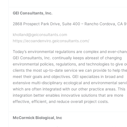
GEI Consultants, Inc.
2868 Prospect Park Drive, Suite 400 – Rancho Cordova, CA 
kholland@geiconsultants.com
https://ecoandenviro.geiconsultants.com/
Today’s environmental regulations are complex and ever-chan
GEI Consultants, Inc. continually keeps abreast of changing
environmental policies, regulations, and technologies to give o
clients the most up-to-date service we can provide to help th
meet their goals and objectives. GEI specializes in broad and
extensive multi-disciplinary ecological and environmental serv
which are often integrated with our other practice areas. This
integration better enables innovative solutions that are more
effective, efficient, and reduce overall project costs.
McCormick Biological, Inc