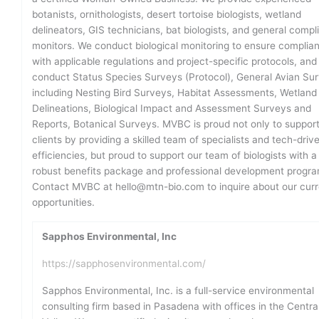
botanists, ornithologists, desert tortoise biologists, wetland
delineators, GIS technicians, bat biologists, and general compl
monitors. We conduct biological monitoring to ensure complia
with applicable regulations and project-specific protocols, an
conduct Status Species Surveys (Protocol), General Avian Su
including Nesting Bird Surveys, Habitat Assessments, Wetland
Delineations, Biological Impact and Assessment Surveys and
Reports, Botanical Surveys. MVBC is proud not only to support
clients by providing a skilled team of specialists and tech-driv
efficiencies, but proud to support our team of biologists with a
robust benefits package and professional development progra
Contact MVBC at hello@mtn-bio.com to inquire about our curr
opportunities.
Sapphos Environmental, Inc
https://sapphosenvironmental.com/
Sapphos Environmental, Inc. is a full-service environmental
consulting firm based in Pasadena with offices in the Centra