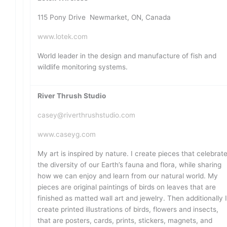
115 Pony Drive Newmarket, ON, Canada
www.lotek.com
World leader in the design and manufacture of fish and
wildlife monitoring systems.
River Thrush Studio
casey@riverthrushstudio.com
www.caseyg.com
My art is inspired by nature. I create pieces that celebrat
the diversity of our Earth’s fauna and flora, while sharing
how we can enjoy and learn from our natural world. My
pieces are original paintings of birds on leaves that are
finished as matted wall art and jewelry. Then additionally 
create printed illustrations of birds, flowers and insects,
that are posters, cards, prints, stickers, magnets, and