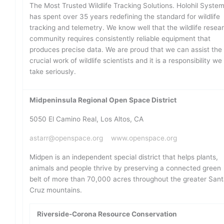
The Most Trusted Wildlife Tracking Solutions. Holohil Syste
has spent over 35 years redefining the standard for wildlife
tracking and telemetry. We know well that the wildlife resea
community requires consistently reliable equipment that
produces precise data. We are proud that we can assist the
crucial work of wildlife scientists and it is a responsibility we
take seriously.
Midpeninsula Regional Open Space District
5050 El Camino Real, Los Altos, CA
astarr@openspace.org
www.openspace.org
Midpen is an independent special district that helps plants,
animals and people thrive by preserving a connected green
belt of more than 70,000 acres throughout the greater San
Cruz mountains.
Riverside-Corona Resource Conservation