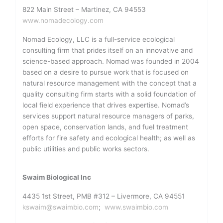
822 Main Street – Martinez, CA 94553
www.nomadecology.com
Nomad Ecology, LLC is a full-service ecological
consulting firm that prides itself on an innovative and
science-based approach. Nomad was founded in 2004
based on a desire to pursue work that is focused on
natural resource management with the concept that a
quality consulting firm starts with a solid foundation of
local field experience that drives expertise. Nomad’s
services support natural resource managers of parks,
open space, conservation lands, and fuel treatment
efforts for fire safety and ecological health; as well as
public utilities and public works sectors.
Swaim Biological Inc
4435 1st Street, PMB #312 – Livermore, CA 94551
kswaim@swaimbio.com
;
www.swaimbio.com