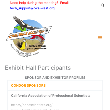
Skip
Need help during the meeting? Email
Sea
to
tech_support@tws-west.org
content
Exhibit Hall Participants
SPONSOR AND EXHIBITOR PROFILES
CONDOR SPONSORS
California Association of Professional Scientists
https://capsscientists.org/
;