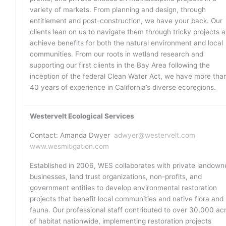
variety of markets. From planning and design, through
entitlement and post-construction, we have your back. Our
clients lean on us to navigate them through tricky projects 
achieve benefits for both the natural environment and local
communities. From our roots in wetland research and
supporting our first clients in the Bay Area following the
inception of the federal Clean Water Act, we have more tha
40 years of experience in California’s diverse ecoregions.
Westervelt Ecological Services
Contact: Amanda Dwyer
adwyer@westervelt.com
www.wesmitigation.com
Established in 2006, WES collaborates with private landown
businesses, land trust organizations, non-profits, and
government entities to develop environmental restoration
projects that benefit local communities and native flora and
fauna. Our professional staff contributed to over 30,000 ac
of habitat nationwide, implementing restoration projects