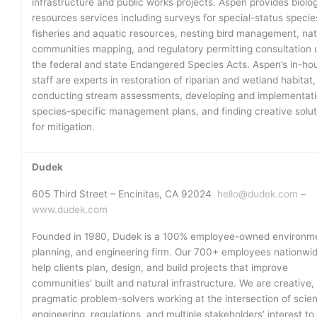
infrastructure and public works projects. Aspen provides biolog
resources services including surveys for special-status specie
fisheries and aquatic resources, nesting bird management, nat
communities mapping, and regulatory permitting consultation 
the federal and state Endangered Species Acts. Aspen’s in-ho
staff are experts in restoration of riparian and wetland habitat,
conducting stream assessments, developing and implementati
species-specific management plans, and finding creative solut
for mitigation.
Dudek
605 Third Street – Encinitas, CA 92024
hello@dudek.com
–
www.dudek.com
Founded in 1980, Dudek is a 100% employee-owned environme
planning, and engineering firm. Our 700+ employees nationwi
help clients plan, design, and build projects that improve
communities’ built and natural infrastructure. We are creative,
pragmatic problem-solvers working at the intersection of scie
engineering, regulations, and multiple stakeholders’ interest to