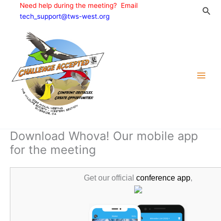
Skip
Need help during the meeting? Email
Sea
to
tech_support@tws-west.org
content
Download Whova! Our mobile app
for the meeting
Get our official
conference app
,