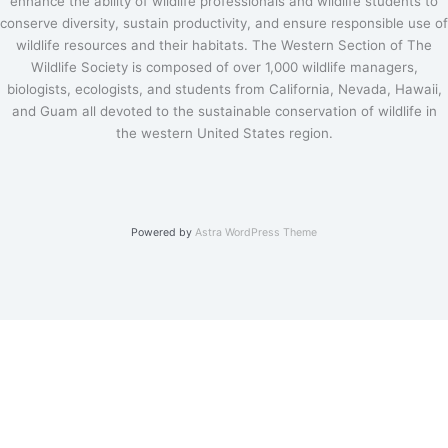
enhance the ability of wildlife professionals and wildlife students to
conserve diversity, sustain productivity, and ensure responsible use of
wildlife resources and their habitats. The Western Section of The
Wildlife Society is composed of over 1,000 wildlife managers,
biologists, ecologists, and students from California, Nevada, Hawaii,
and Guam all devoted to the sustainable conservation of wildlife in
the western United States region.
Powered by
Astra WordPress Theme