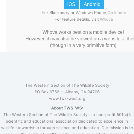
iOS
Android
For Blackberry or Windows Phone,
Click here
For feature details, visit
Whova
Whova works best on a mobile device!
However, it may also be viewed on a website
at this
(though in a very primitive form).
The Western Section of The Wildlife Society
PO Box 6756 --
Albany, CA 94706
www.tws-west.org
About TWS-WS:
The Western Section of The Wildlife Society is a non-profit 501(c)3
scientific and educational association dedicated to excellence in
wildlife stewardship through science and education. Our mission is to