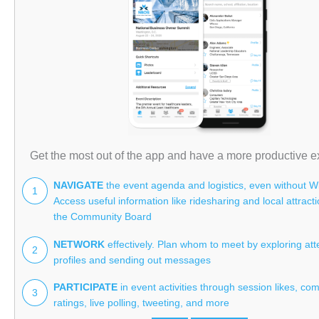
Get the most out of the app and have a more productive e
NAVIGATE
the event agenda and logistics, even without Wi
1
Access useful information like ridesharing and local attract
the Community Board
NETWORK
effectively. Plan whom to meet by exploring at
2
profiles and sending out messages
PARTICIPATE
in event activities through session likes, co
3
ratings, live polling, tweeting, and more