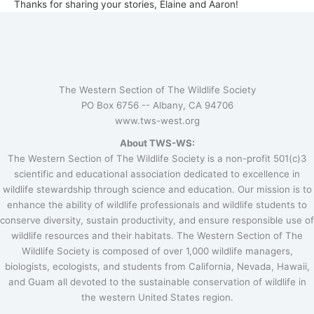
Thanks for sharing your stories, Elaine and Aaron!
The Western Section of The Wildlife Society
PO Box 6756 --
Albany, CA 94706
www.tws-west.org
About TWS-WS:
The Western Section of The Wildlife Society is a non-profit 501(c)3
scientific and educational association dedicated to excellence in
wildlife stewardship through science and education. Our mission is to
enhance the ability of wildlife professionals and wildlife students to
conserve diversity, sustain productivity, and ensure responsible use of
wildlife resources and their habitats. The Western Section of The
Wildlife Society is composed of over 1,000 wildlife managers,
biologists, ecologists, and students from California, Nevada, Hawaii,
and Guam all devoted to the sustainable conservation of wildlife in
the western United States region.