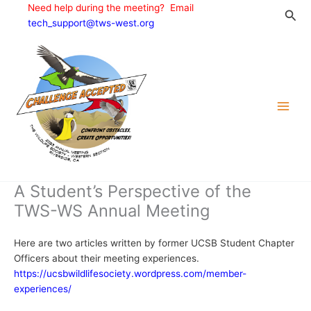
Skip
Need help during the meeting? Email
Sea
to
tech_support@tws-west.org
content
A Student’s Perspective of the
TWS-WS Annual Meeting
Here are two articles written by former UCSB Student Chapter
Officers about their meeting experiences.
https://ucsbwildlifesociety.wordpress.com/member-
experiences/