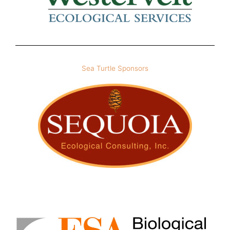
Sea Turtle Sponsors