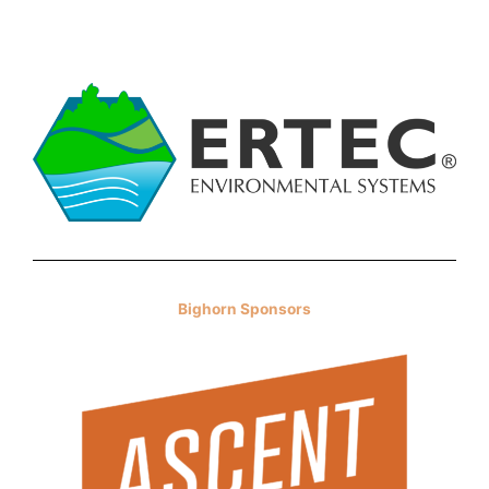
Bighorn Sponsors