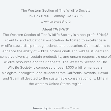
The Western Section of The Wildlife Society
PO Box 6756 --
Albany, CA 94706
www.tws-west.org
About TWS-WS:
The Western Section of The Wildlife Society is a non-profit 501(c)3
scientific and educational association dedicated to excellence in
wildlife stewardship through science and education. Our mission is to
enhance the ability of wildlife professionals and wildlife students to
conserve diversity, sustain productivity, and ensure responsible use of
wildlife resources and their habitats. The Western Section of The
Wildlife Society is composed of over 1,000 wildlife managers,
biologists, ecologists, and students from California, Nevada, Hawaii,
and Guam all devoted to the sustainable conservation of wildlife in
the western United States region.
Powered by
Astra WordPress Theme