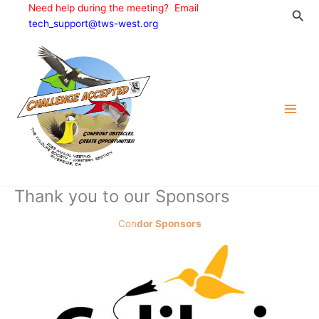
Skip
Need help during the meeting? Email
Sea
to
tech_support@tws-west.org
content
Thank you to our Sponsors
Con
dor Sponsors