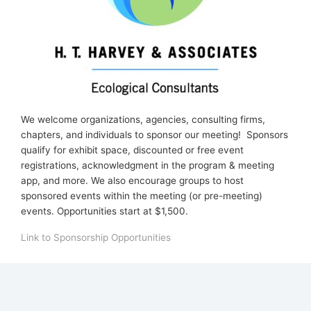
We welcome organizations, agencies, consulting firms,
chapters, and individuals to sponsor our meeting! Sponsors
qualify for ex
hibit space, discounted or free event
registrations, acknowledgment in the program & meeting
app, and more. We also encourage groups to host
sponsored events within the meeting (or pre-meeting)
events. Opportunities start at $1,500.
Link to Sponsorship Opportunities